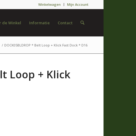
Winkelwagen
Mijn Account
 de Winkel
Informatie
Contact
/
DOCK05BLDROP * Belt Loop + Klick Fast Dock * D16
 Loop + Klick