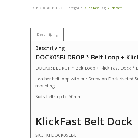
SKU:
DOCK05BLDROP
Categorie:
Klick fast
Tag:
klick fast
Beschrijving
Beschrijving
DOCK05BLDROP * Belt Loop + Klic
DOCK05BLDROP * Belt Loop + Klick Fast Dock * 
Leather belt loop with our Screw on Dock riveted 
mounting.
Suits belts up to 50mm.
KlickFast Belt Dock
SKU:
KFDOCK05EBL