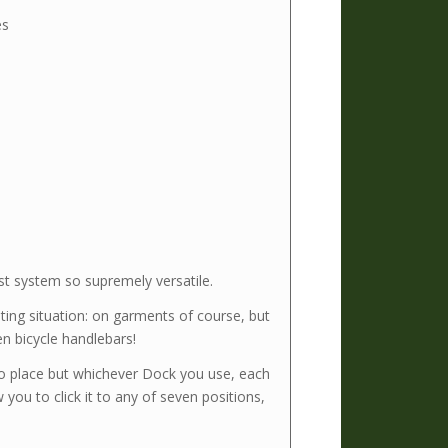
es
t system so supremely versatile.
ing situation: on garments of course, but
en bicycle handlebars!
o place but whichever Dock you use, each
 you to click it to any of seven positions,