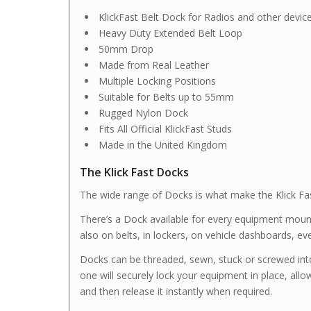
KlickFast Belt Dock for Radios and other devic
Heavy Duty Extended Belt Loop
50mm Drop
Made from Real Leather
Multiple Locking Positions
Suitable for Belts up to 55mm
Rugged Nylon Dock
Fits All Official KlickFast Studs
Made in the United Kingdom
The Klick Fast Docks
The wide range of Docks is what make the Klick Fas
There’s a Dock available for every equipment mount
also on belts, in lockers, on vehicle dashboards, ev
Docks can be threaded, sewn, stuck or screwed int
one will securely lock your equipment in place, allow
and then release it instantly when required.