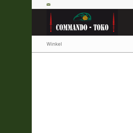
Winkel