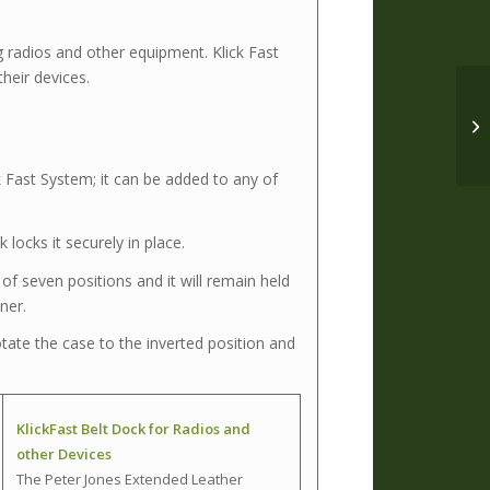
g radios and other equipment. Klick Fast
heir devices.
k Fast System; it can be added to any of
 locks it securely in place.
f seven positions and it will remain held
oner.
ate the case to the inverted position and
KlickFast Belt Dock for Radios and
other Devices
The Peter Jones Extended Leather