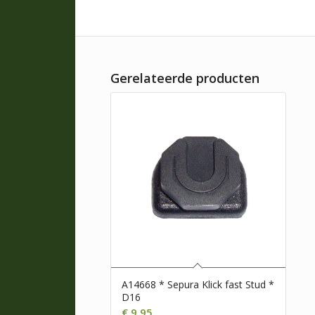
Gerelateerde producten
A14668 * Sepura Klick fast Stud *
D16
€
9,95