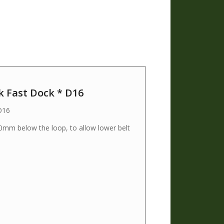
k Fast Dock * D16
D16
50mm below the loop, to allow lower belt