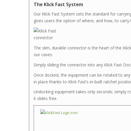
The Klick Fast System
Our Klick Fast System sets the standard for carryin
gives users the option of where, and how, to carry t
The slim, durable connector is the heart of the Klic
our cases.
Simply sliding the connector into any Klick Fast Dock
Once docked, the equipment can be rotated to any o
in place thanks to Klick Fast’s in-built ratchet positi
Undocking equipment takes only seconds; simply rot
it slides free.