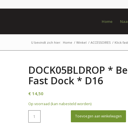
Home
Naar
U bevindt zich hier:
Home
/
Winkel
/
ACCESSOIRES
/
Klick fast
DOCK05BLDROP * Belt
Fast Dock * D16
€
14,50
Op voorraad (kan nabesteld worden)
Toevoegen aan winkelwagen