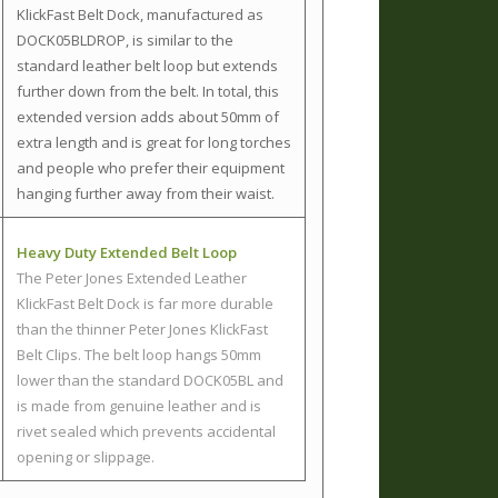
KlickFast Belt Dock, manufactured as
DOCK05BLDROP, is similar to the
standard leather belt loop but extends
further down from the belt. In total, this
extended version adds about 50mm of
extra length and is great for long torches
and people who prefer their equipment
hanging further away from their waist.
Heavy Duty Extended Belt Loop
The Peter Jones Extended Leather
KlickFast Belt Dock is far more durable
than the thinner Peter Jones KlickFast
Belt Clips. The belt loop hangs 50mm
lower than the standard DOCK05BL and
is made from genuine leather and is
rivet sealed which prevents accidental
opening or slippage.