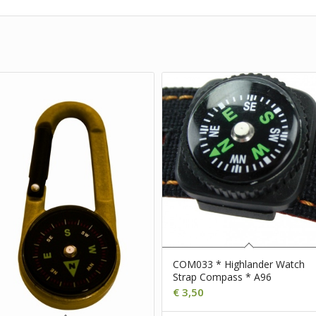
COM033 * Highlander Watch
Strap Compass * A96
€
3,50