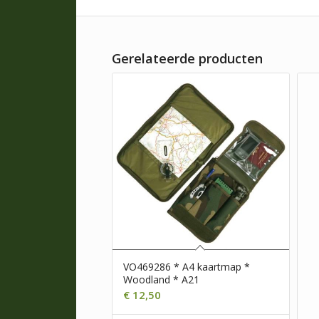
Gerelateerde producten
VO469286 * A4 kaartmap *
Woodland * A21
€
12,50