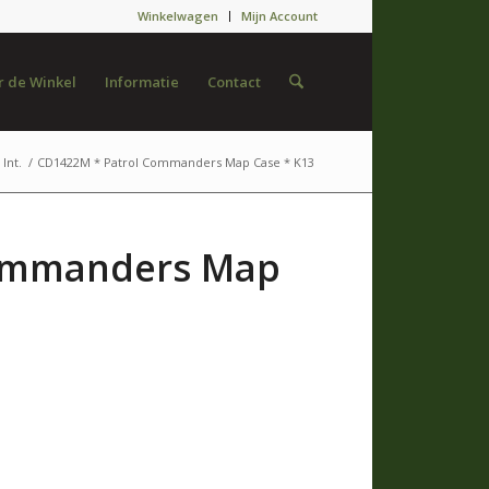
Winkelwagen
Mijn Account
 de Winkel
Informatie
Contact
Int.
/
CD1422M * Patrol Commanders Map Case * K13
Commanders Map