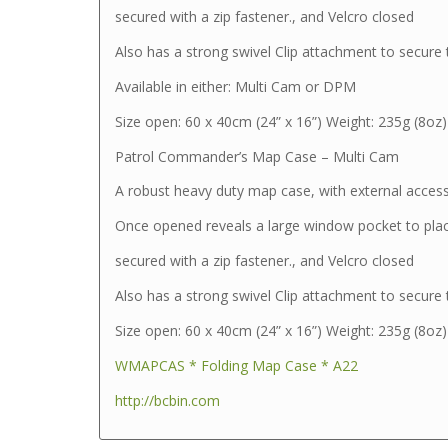
secured with a zip fastener., and Velcro closed
Also has a strong swivel Clip attachment to secure
Available in either: Multi Cam or DPM
Size open: 60 x 40cm (24” x 16”) Weight: 235g (8oz)
Patrol Commander’s Map Case – Multi Cam
A robust heavy duty map case, with external acces
Once opened reveals a large window pocket to pla
secured with a zip fastener., and Velcro closed
Also has a strong swivel Clip attachment to secure
Size open: 60 x 40cm (24” x 16”) Weight: 235g (8oz)
WMAPCAS * Folding Map Case * A22
http://bcbin.com