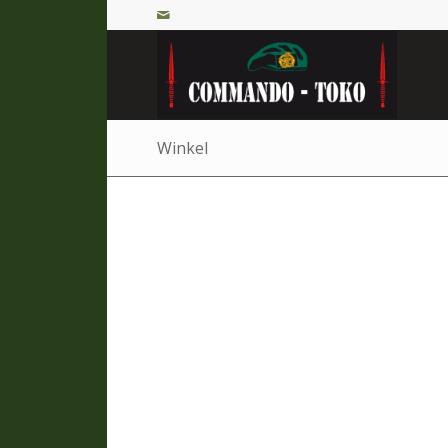
Winkel