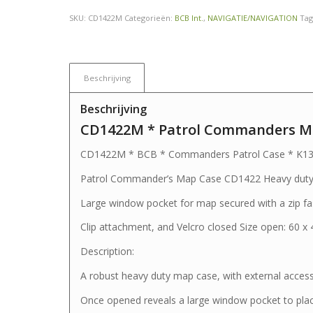
SKU:
CD1422M
Categorieën:
BCB Int.
,
NAVIGATIE/NAVIGATION
Tag
Beschrijving
Beschrijving
CD1422M * Patrol Commanders Ma
CD1422M * BCB * Commanders Patrol Case * K1
Patrol Commander’s Map Case CD1422 Heavy duty m
Large window pocket for map secured with a zip fa
Clip attachment, and Velcro closed Size open: 60 x
Description:
A robust heavy duty map case, with external acces
Once opened reveals a large window pocket to pla