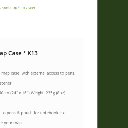
:
kaart map * map case
p Case * K13
3
ap case, with external access to pens.
stener.
 40cm (24″ x 16″) Weight: 235g (8oz)
s to pens & pouch for notebook etc.
ce your map,