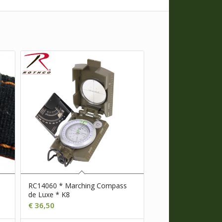
RC14060 * Marching Compass
de Luxe * K8
€
36,50