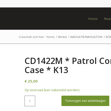
Home
Naar
U bevindt zich hier:
Home
/
Winkel
/
NAVIGATIE/NAVIGATION
/
BCB 
CD1422M * Patrol 
Case * K13
€
25,00
Op voorraad (kan nabesteld worden)
Toevoegen aan winkelwagen