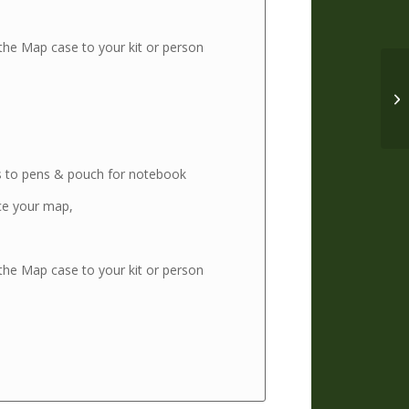
 the Map case to your kit or person
s to pens & pouch for notebook
ce your map,
 the Map case to your kit or person