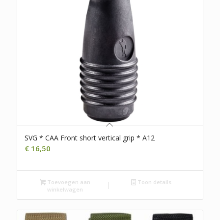
SVG * CAA Front short vertical grip * A12
€
16,50
Toevoegen aan
Toon details
winkelwagen