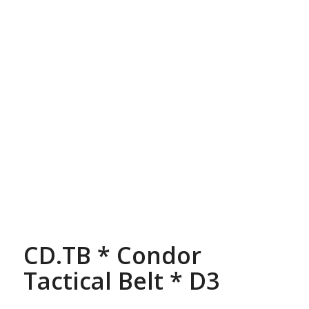
CD.TB * Condor
Tactical Belt * D3