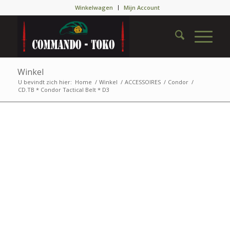
Winkelwagen
Mijn Account
Winkel
U bevindt zich hier:
Home
/
Winkel
/
ACCESSOIRES
/
Condor
/
CD.TB * Condor Tactical Belt * D3