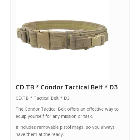
CD.TB * Condor Tactical Belt * D3
CD.TB * Tactical Belt * D3
The Condor Tactical Belt offers an effective way to
equip yourself for any mission or task.
It includes removable pistol mags, so you always
have them at the ready.