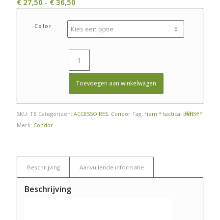
Prijsklasse:
€
27,50
-
€
36,50
€ 27,50
tot
Color
€ 36,50
Toevoegen aan winkelwagen
Wissen
SKU:
TB
Categorieën:
ACCESSOIRES
,
Condor
Tag:
riem * tactical belt
Merk:
Condor
Beschrijving
Aanvullende informatie
Beschrijving