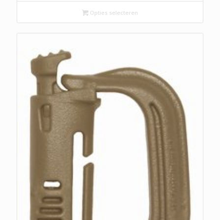
was:
is:
€ 14,95.
€ 9,95.
Opties selecteren