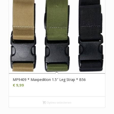
MP9409 * Maxpedition 1.5″ Leg Strap * B56
€
9,99
Opties selecteren