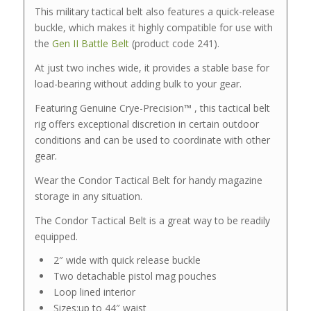
This military tactical belt also features a quick-release
buckle, which makes it highly compatible for use with
the
Gen II Battle Belt
(product code 241).
At just two inches wide, it provides a stable base for
load-bearing without adding bulk to your gear.
Featuring Genuine Crye-Precision™ , this tactical belt
rig offers exceptional discretion in certain outdoor
conditions and can be used to coordinate with other
gear.
Wear the Condor Tactical Belt for handy magazine
storage in any situation.
The Condor Tactical Belt is a great way to be readily
equipped.
2″ wide with quick release buckle
Two detachable pistol mag pouches
Loop lined interior
Sizes:up to 44″ waist