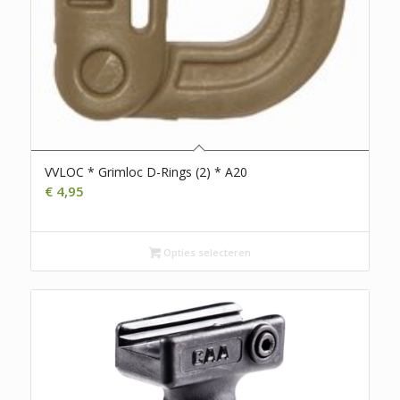
VVLOC * Grimloc D-Rings (2) * A20
€
4,95
Opties selecteren