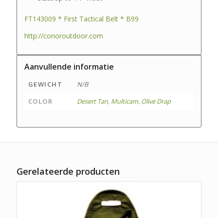
FT143009 * First Tactical Belt * B99
http://conoroutdoor.com
Aanvullende informatie
GEWICHT
N/B
COLOR
Desert Tan
,
Multicam
,
Olive Drap
Gerelateerde producten