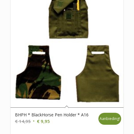
BHPH * BlackHorse Pen Holder * A16
Aanbieding!
Oorspronkelijke
Huidige
€
14,95
€
9,95
prijs
prijs