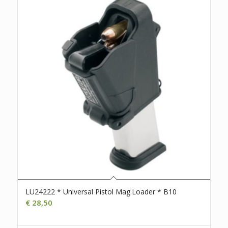
LU24222 * Universal Pistol Mag.Loader * B10
€
28,50