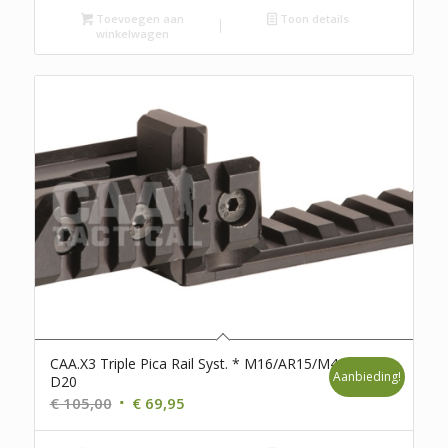
Toevoegen aan
Toon details
winkelwagen
CAA.X3 Triple Pica Rail Syst. * M16/AR15/M4 *
Aanbieding!
D20
Oorspronkelijke
Huidige
€
105,00
€
69,95
prijs
prijs