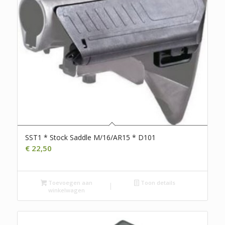
SST1 * Stock Saddle M/16/AR15 * D101
€
22,50
Toevoegen aan
Toon details
winkelwagen