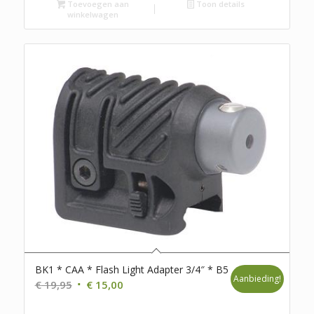
was:
is:
Toevoegen aan
Toon details
winkelwagen
€ 105,00.
€ 69,95.
BK1 * CAA * Flash Light Adapter 3/4″ * B5
Aanbieding!
Oorspronkelijke
Huidige
€
19,95
€
15,00
prijs
prijs