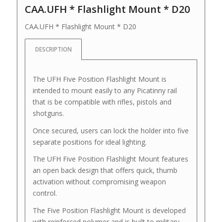
CAA.UFH * Flashlight Mount * D20
CAA.UFH * Flashlight Mount * D20
DESCRIPTION
The UFH Five Position Flashlight Mount is
intended to mount easily to any Picatinny rail
that is be compatible with rifles, pistols and
shotguns.
Once secured, users can lock the holder into five
separate positions for ideal lighting.
The UFH Five Position Flashlight Mount features
an open back design that offers quick, thumb
activation without compromising weapon
control.
The Five Position Flashlight Mount is developed
with reinforced polymer and is built to military