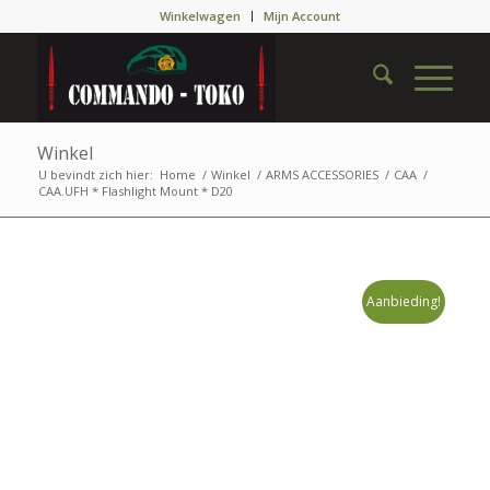
Winkelwagen
Mijn Account
Winkel
U bevindt zich hier:
Home
/
Winkel
/
ARMS ACCESSORIES
/
CAA
/
CAA.UFH * Flashlight Mount * D20
Aanbieding!