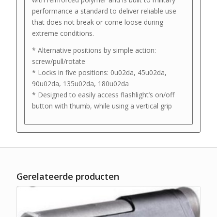
performance a standard to deliver reliable use
that does not break or come loose during
extreme conditions.
* Alternative positions by simple action:
screw/pull/rotate
* Locks in five positions: 0u02da, 45u02da,
90u02da, 135u02da, 180u02da
* Designed to easily access flashlight’s on/off
button with thumb, while using a vertical grip
Gerelateerde producten