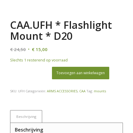
CAA.UFH * Flashlight
Mount * D20
Oorspronkelijke
Huidige
€
24,50
€
15,00
prijs
prijs
Slechts 1 resterend op voorraad
was:
is:
€ 24,50.
€ 15,00.
Toevoegen aan winkelwagen
SKU:
UFH
Categorieën:
ARMS ACCESSORIES
,
CAA
Tag:
mounts
Beschrijving
Beschrijving